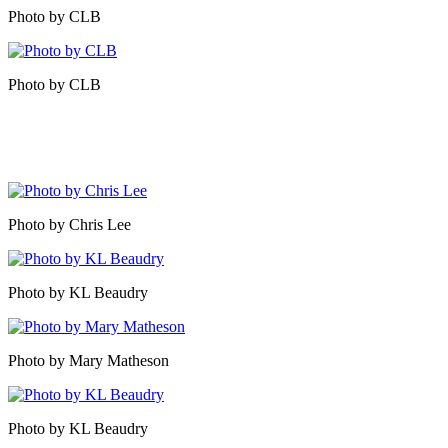
Photo by CLB
Photo by CLB
Photo by Chris Lee
Photo by KL Beaudry
Photo by Mary Matheson
Photo by KL Beaudry