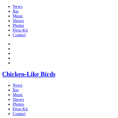
News
Bio
Music
Shows
Photos
Press Kit
Contact
Chicken-Like Birds
News
Bio
Music
Shows
Photos
Press Kit
Contact