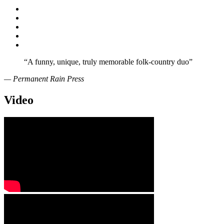
“
A funny, unique, truly memorable folk-country duo”
— Permanent Rain Press
Video