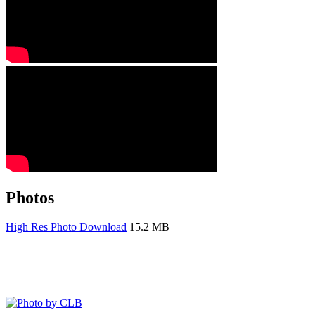
Photos
High Res Photo Download
15.2 MB